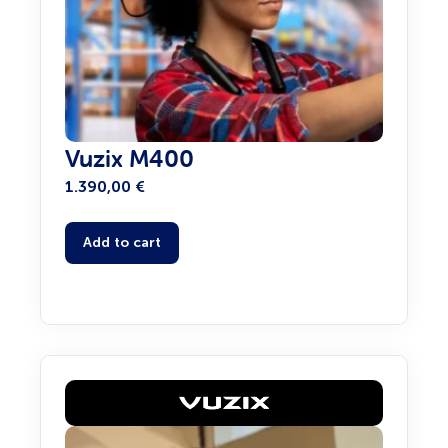
Vuzix M400
1.390,00
€
Add to cart