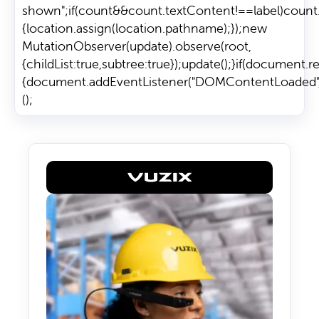
shown";if(count&&count.textContent!==label)count.text
{location.assign(location.pathname);});new
MutationObserver(update).observe(root,
{childList:true,subtree:true});update();}if(document.
{document.addEventListener("DOMContentLoaded",init
();