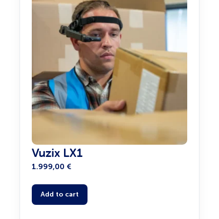
Vuzix LX1
1.999,00
€
Add to cart