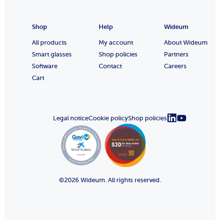
Shop
Help
Wideum
All products
My account
About Wideum
Smart glasses
Shop policies
Partners
Software
Contact
Careers
Cart
Legal notice
Cookie policy
Shop policies
©2026 Wideum. All rights reserved.