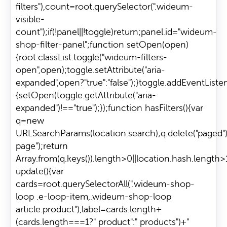
filters"),count=root.querySelector(".wideum-
visible-
count");if(!panel||!toggle)return;panel.id="wideum-
shop-filter-panel";function setOpen(open)
{root.classList.toggle("wideum-filters-
open",open);toggle.setAttribute("aria-
expanded",open?"true":"false");}toggle.addEventListene
{setOpen(toggle.getAttribute("aria-
expanded")!=="true");});function hasFilters(){var
q=new
URLSearchParams(location.search);q.delete("paged")
page");return
Array.from(q.keys()).length>0||location.hash.length>
update(){var
cards=root.querySelectorAll(".wideum-shop-
loop .e-loop-item,.wideum-shop-loop
article.product"),label=cards.length+
(cards.length===1?" product":" products")+"