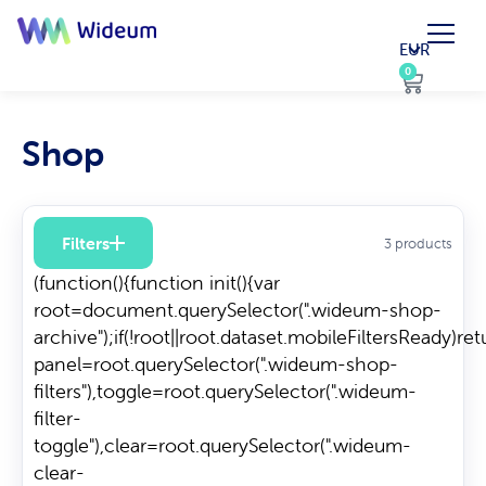
EUR
0
0
Shop
Filters
3 products
(function(){function init(){var
root=document.querySelector(".wideum-shop-
archive");if(!root||root.dataset.mobileFiltersReady)re
panel=root.querySelector(".wideum-shop-
filters"),toggle=root.querySelector(".wideum-
filter-
toggle"),clear=root.querySelector(".wideum-
clear-