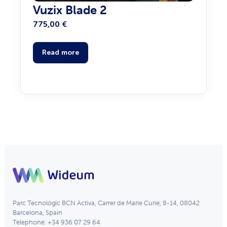
Vuzix Blade 2
775,00
€
Read more
Parc Tecnològic BCN Activa, Carrer de Marie Curie, 8-14, 08042
Barcelona, Spain
Telephone: +34 936 07 29 64