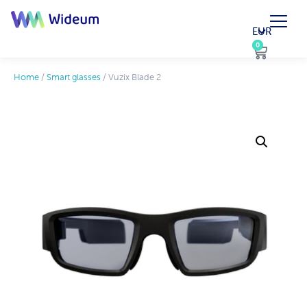
EUR
0
0
Home
/
Smart glasses
/ Vuzix Blade 2