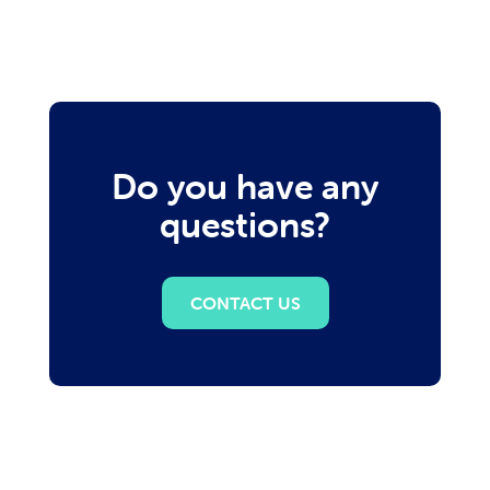
Do you have any
questions?
CONTACT US