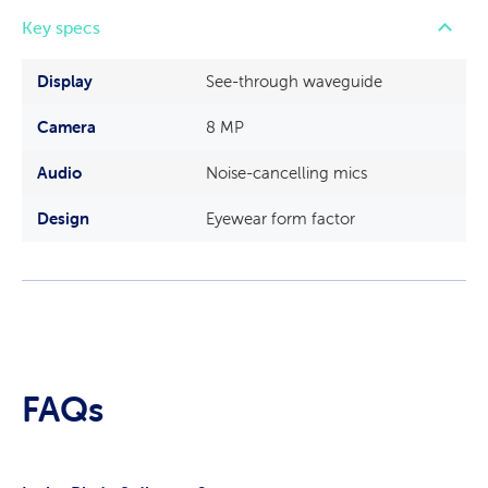
Key specs
Display
See-through waveguide
Camera
8 MP
Audio
Noise-cancelling mics
Design
Eyewear form factor
FAQs