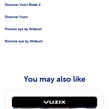
Discover Vuzix Blade 2
Discover Vuzix
Process eye by Wideum
Remote eye by Wideum
You may also like