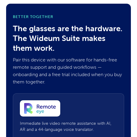
BETTER TOGETHER
The glasses are the hardware.
The Wideum Suite makes
them work.
Pair this device with our software for hands-free
remote support and guided workflows —
onboarding and a free trial included when you buy
them together.
Immediate live video remote assistance with AI,
AR and a 44-language voice translator.