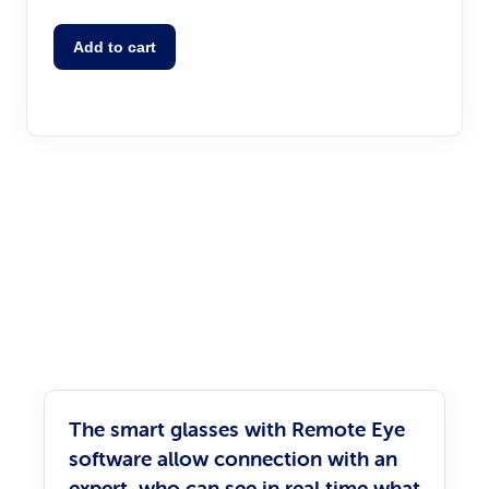
Add to cart
The smart glasses with Remote Eye
software allow connection with an
expert, who can see in real time what