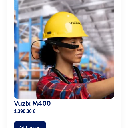
Vuzix M400
1.390,00
€
Add to cart