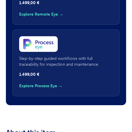
1.499,00
€
Explore Remote Eye →
Step-by-step guided workflows with full
traceability for inspection and maintenance.
1.499,00
€
Explore Process Eye →