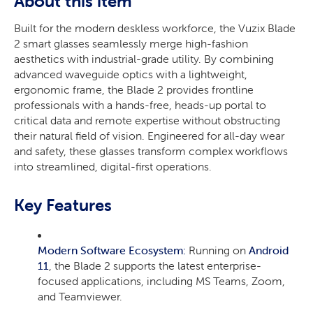
About this item
Built for the modern deskless workforce, the Vuzix Blade
2 smart glasses seamlessly merge high-fashion
aesthetics with industrial-grade utility. By combining
advanced waveguide optics with a lightweight,
ergonomic frame, the Blade 2 provides frontline
professionals with a hands-free, heads-up portal to
critical data and remote expertise without obstructing
their natural field of vision. Engineered for all-day wear
and safety, these glasses transform complex workflows
into streamlined, digital-first operations.
Key Features
Modern Software Ecosystem:
Running on
Android
11
, the Blade 2 supports the latest enterprise-
focused applications, including MS Teams, Zoom,
and Teamviewer.