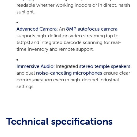
readable whether working indoors or in direct, harsh
sunlight.
Advanced Camera:
An
8MP autofocus camera
supports high-definition video streaming (up to
60fps) and integrated barcode scanning for real-
time inventory and remote support.
Immersive Audio:
Integrated
stereo temple speakers
and dual
noise-canceling microphones
ensure clear
communication even in high-decibel industrial
settings.
Technical specifications