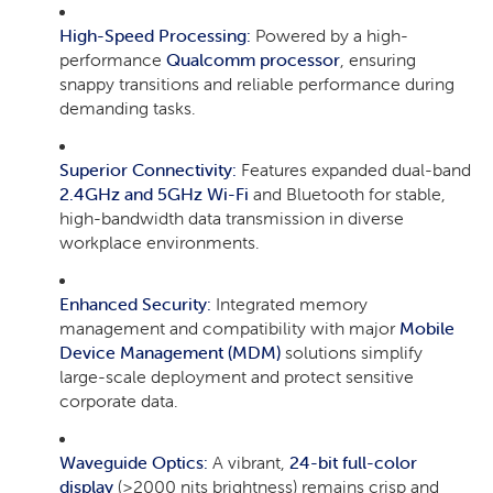
High-Speed Processing:
Powered by a high-
performance
Qualcomm processor
, ensuring
snappy transitions and reliable performance during
demanding tasks.
Superior Connectivity:
Features expanded dual-band
2.4GHz and 5GHz Wi-Fi
and Bluetooth for stable,
high-bandwidth data transmission in diverse
workplace environments.
Enhanced Security:
Integrated memory
management and compatibility with major
Mobile
Device Management (MDM)
solutions simplify
large-scale deployment and protect sensitive
corporate data.
Waveguide Optics:
A vibrant,
24-bit full-color
display
(>2000 nits brightness) remains crisp and