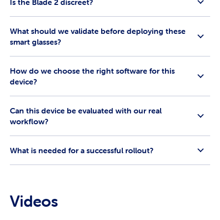
Is the Blade 2 discreet?
What should we validate before deploying these
smart glasses?
How do we choose the right software for this
device?
Can this device be evaluated with our real
workflow?
What is needed for a successful rollout?
Videos