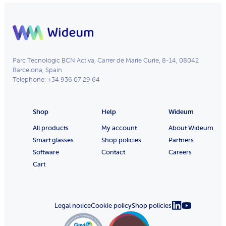
Parc Tecnològic BCN Activa, Carrer de Marie Curie, 8-14, 08042
Barcelona, Spain
Telephone: +34 936 07 29 64
Shop
Help
Wideum
All products
My account
About Wideum
Smart glasses
Shop policies
Partners
Software
Contact
Careers
Cart
Legal notice
Cookie policy
Shop policies