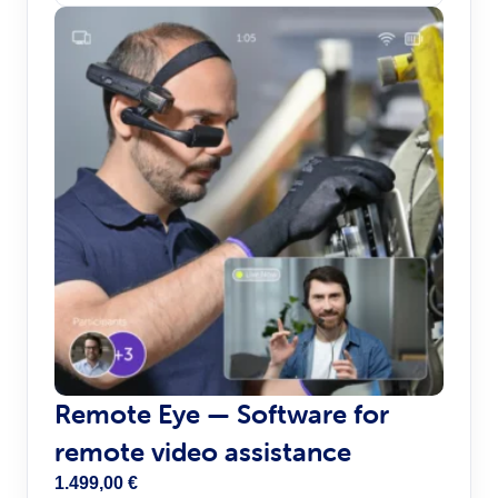
Remote Eye — Software for
remote video assistance
1.499,00
€