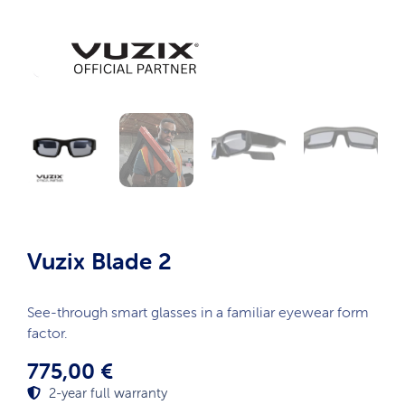
Vuzix Blade 2
See-through smart glasses in a familiar eyewear form
factor.
775,00
€
2-year full warranty