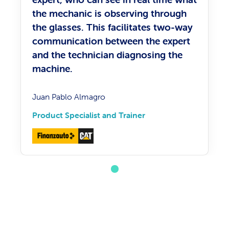
the mechanic is observing through
the glasses. This facilitates two-way
communication between the expert
and the technician diagnosing the
machine.
Juan Pablo Almagro
Product Specialist and Trainer