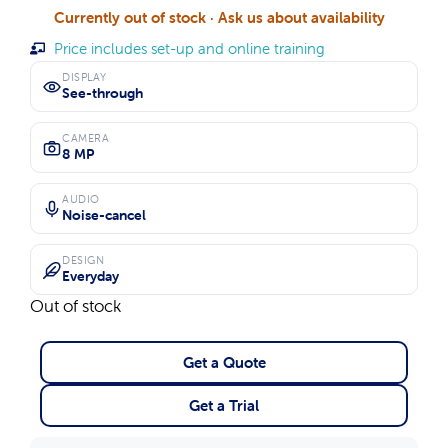
Currently out of stock · Ask us about availability
Price includes set-up and online training
DISPLAY
See-through
CAMERA
8 MP
AUDIO
Noise-cancel
DESIGN
Everyday
Out of stock
Get a Quote
Get a Trial