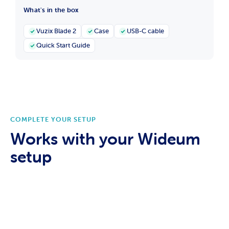
What's in the box
Vuzix Blade 2
Case
USB-C cable
Quick Start Guide
COMPLETE YOUR SETUP
Works with your Wideum
setup