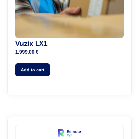
Vuzix LX1
1.999,00
€
Add to cart